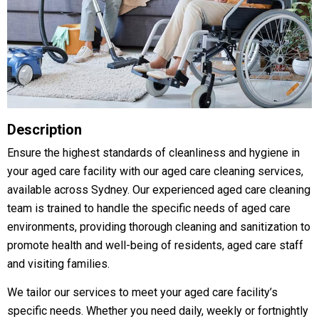
Description
Ensure the highest standards of cleanliness and hygiene in
your aged care facility with our aged care cleaning services,
available across Sydney. Our experienced aged care cleaning
team is trained to handle the specific needs of aged care
environments, providing thorough cleaning and sanitization to
promote health and well-being of residents, aged care staff
and visiting families.
We tailor our services to meet your aged care facility’s
specific needs. Whether you need daily, weekly or fortnightly