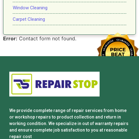
Window Cleaning
Carpet Cleaning
Error:
Contact form not found.
We provide complete range of repair services from home
or workshop repairs to product collection and return in
working condition. We specialize in out of warranty repairs
and ensure complete job satisfaction to you at reasonable
repair cost