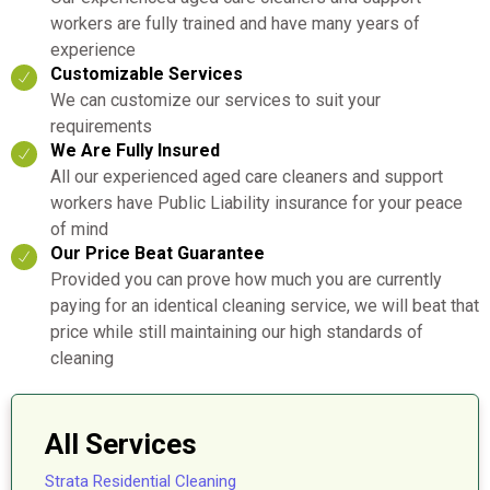
workers are fully trained and have many years of
experience
Customizable Services
We can customize our services to suit your
requirements
We Are Fully Insured
All our experienced aged care cleaners and support
workers have Public Liability insurance for your peace
of mind
Our Price Beat Guarantee
Provided you can prove how much you are currently
paying for an identical cleaning service, we will beat that
price while still maintaining our high standards of
cleaning
All Services
Strata Residential Cleaning