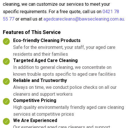
cleaning, we can customize our services to meet your
specific requirements. For a free quote, call us on
0421 78
55 77
or email us at
agedcarecleans@bawsecleaning.com.au
.
Features of This Service
Eco-friendly Cleaning Products
Safe for the environment, your staff, your aged care
residents and their families
Targeted Aged Care Cleaning
In addition to general cleaning, we concentrate on
known trouble spots specific to aged care facilities
Reliable and Trustworthy
Always on time, we conduct police checks on all our
cleaners and support workers
Competitive Pricing
High quality environmentally friendly aged care cleaning
services at competitive prices
We Are Experienced
Our experienced aged care cleaners and support