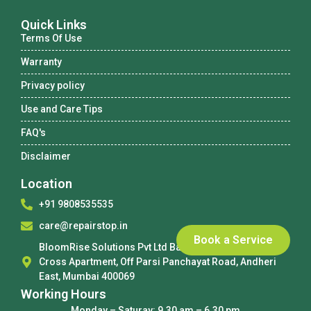
Quick Links
Terms Of Use
Warranty
Privacy policy
Use and Care Tips
FAQ's
Disclaimer
Location
+91 9808535535
care@repairstop.in
Book a Service
BloomRise Solutions Pvt Ltd Basement No 3, Holy
Cross Apartment, Off Parsi Panchayat Road, Andheri
East, Mumbai 400069
Working Hours
Monday – Saturay: 9.30 am – 6.30 pm