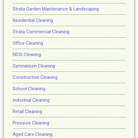
Strata Garden Maintenance & Landscaping
Residential Cleaning
Strata Commercial Cleaning
Office Cleaning
NDIS Cleaning
Gymnasium Cleaning
Construction Cleaning
School Cleaning
Industrial Cleaning
Retail Cleaning
Pressure Cleaning
Aged Care Cleaning