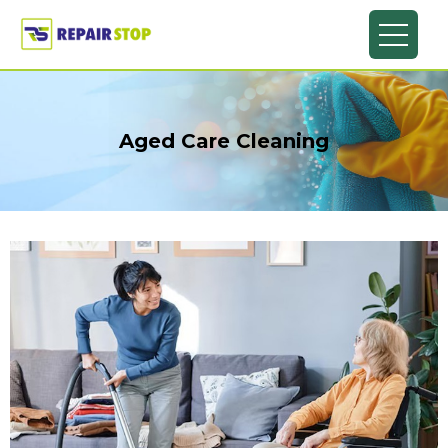
Aged Care Cleaning