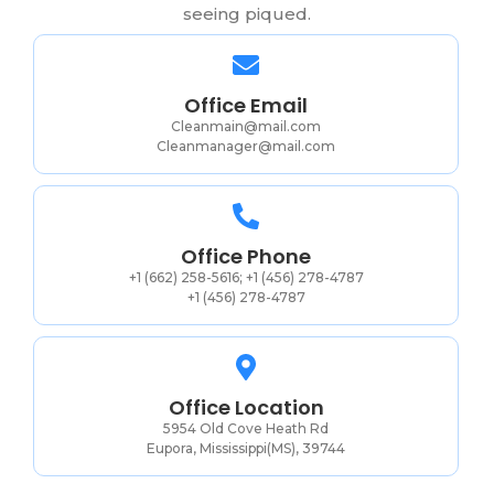
seeing piqued.
Office Email
Cleanmain@mail.com
Cleanmanager@mail.com
Office Phone
+1 (662) 258-5616; +1 (456) 278-4787
+1 (456) 278-4787
Office Location
5954 Old Cove Heath Rd
Eupora, Mississippi(MS), 39744