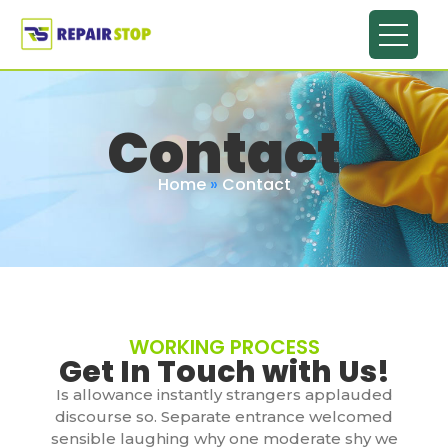
Contact
Home
»
Contact
WORKING PROCESS
Get In Touch with Us!
Is allowance instantly strangers applauded
discourse so. Separate entrance welcomed
sensible laughing why one moderate shy we