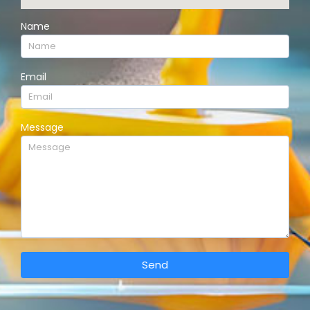
Name
Email
Message
Send