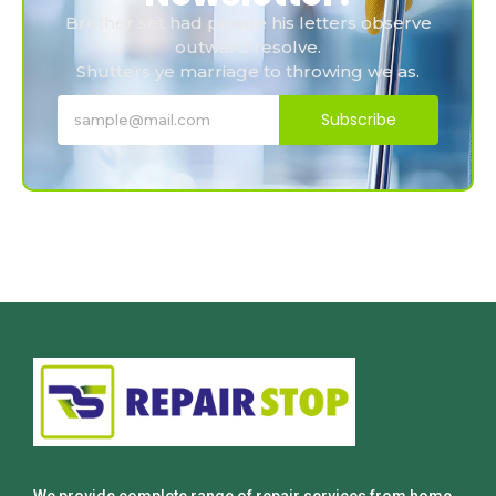
Brother set had private his letters observe
outward resolve.
Shutters ye marriage to throwing we as.
Subscribe