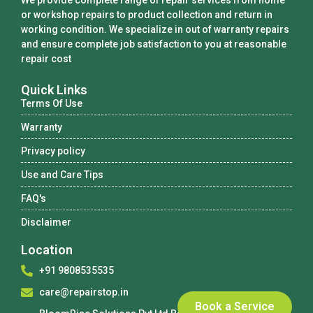
We provide complete range of repair services from home
or workshop repairs to product collection and return in
working condition. We specialize in out of warranty repairs
and ensure complete job satisfaction to you at reasonable
repair cost
Quick Links
Terms Of Use
Warranty
Privacy policy
Use and Care Tips
FAQ's
Disclaimer
Location
+91 9808535535
care@repairstop.in
Book a Service