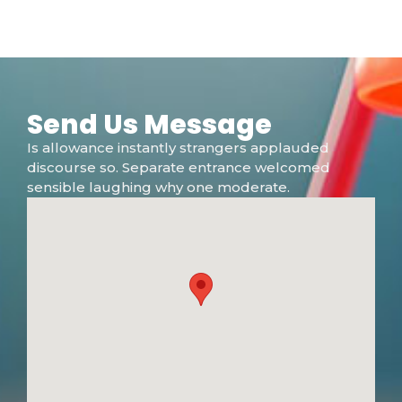
Send Us Message
Is allowance instantly strangers applauded
discourse so. Separate entrance welcomed
sensible laughing why one moderate.