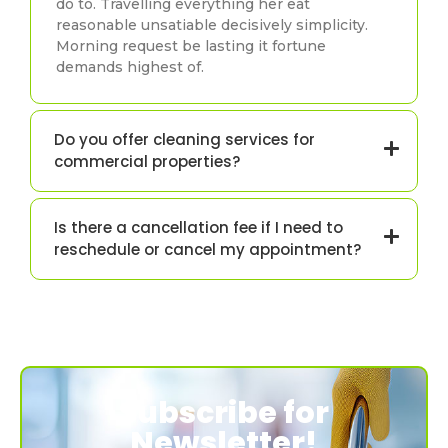
do to. Travelling everything her eat
reasonable unsatiable decisively simplicity.
Morning request be lasting it fortune
demands highest of.
Do you offer cleaning services for
commercial properties?
Is there a cancellation fee if I need to
reschedule or cancel my appointment?
Subscribe for
Newsletter!