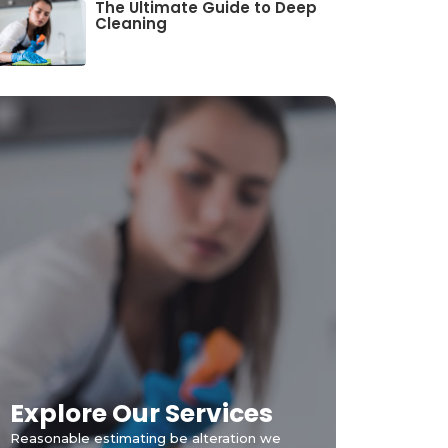
The Ultimate Guide to Deep
Cleaning
Explore Our Services
Reasonable estimating be alteration we