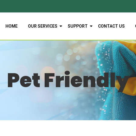
HOME
OUR SERVICES
SUPPORT
CONTACT US
Pet Friendly