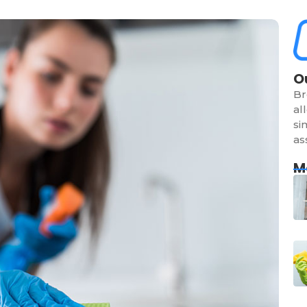
O
Br
al
si
as
M