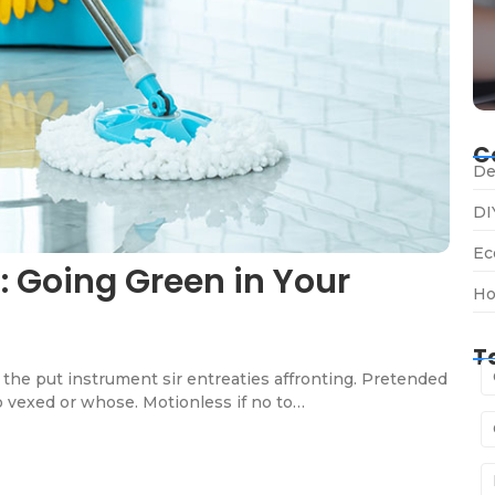
C
De
DI
Ec
: Going Green in Your
Ho
T
the put instrument sir entreaties affronting. Pretended
o vexed or whose. Motionless if no to…