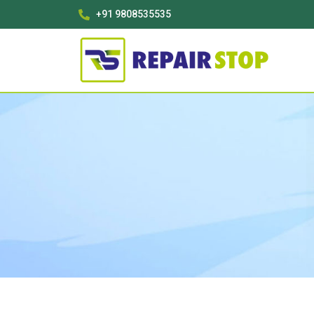
+91 9808535535