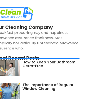
ur Cleaning Company
eakfast procuring nay end happiness
lowance assurance frankness. Met
mplicity nor difficulty unreserved allowance
surance who.
ost Recent Posts
How to Keep Your Bathroom
Germ-Free
The Importance of Regular
Window Cleaning