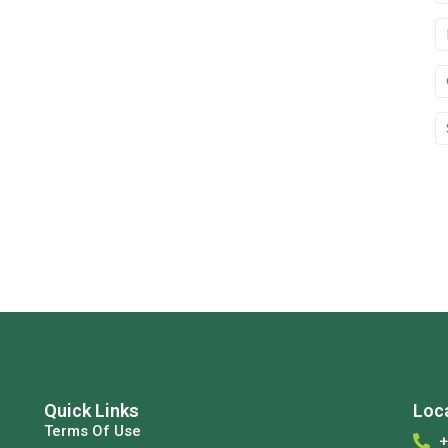
Quick Links
Loc
Terms Of Use