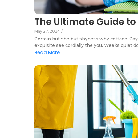
The Ultimate Guide to
May 27, 2024
/
Certain but she but shyness why cottage. Gay 
exquisite see cordially the you. Weeks quiet d
Read More