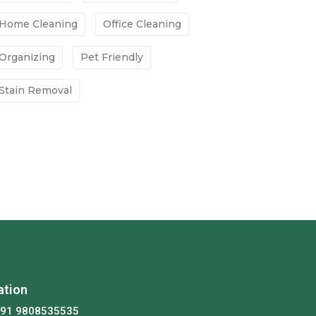
Home Cleaning
Office Cleaning
Organizing
Pet Friendly
Stain Removal
ation
+91 9808535535