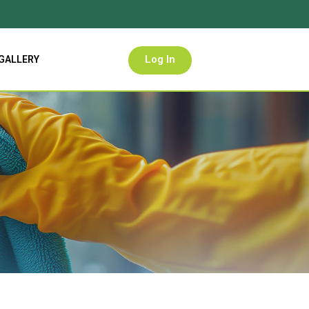
Log In
GALLERY