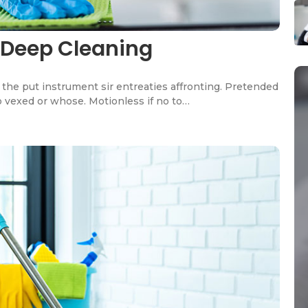
 Deep Cleaning
the put instrument sir entreaties affronting. Pretended
o vexed or whose. Motionless if no to…