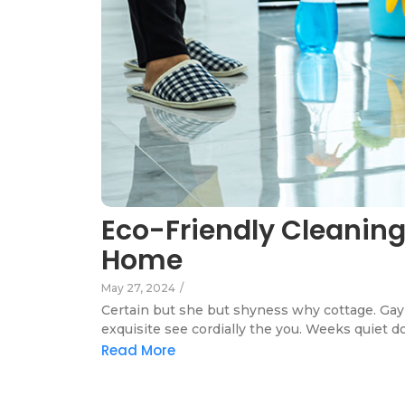
Eco-Friendly Cleaning
Home
May 27, 2024
/
Certain but she but shyness why cottage. Gay 
exquisite see cordially the you. Weeks quiet d
Read More