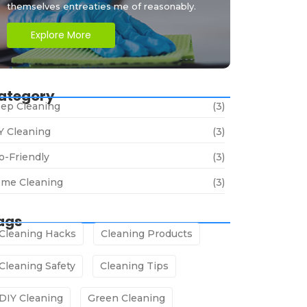
themselves entreaties me of reasonably.
Explore More
ategory
ep Cleaning
(3)
Y Cleaning
(3)
o-Friendly
(3)
me Cleaning
(3)
ags
Cleaning Hacks
Cleaning Products
Cleaning Safety
Cleaning Tips
DIY Cleaning
Green Cleaning